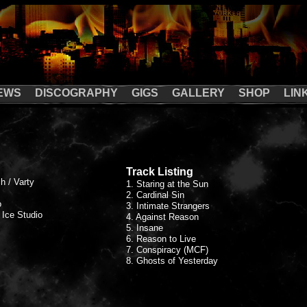
EWS
DISCOGRAPHY
GIGS
GALLERY
SHOP
LIN
Track Listing
h / Varty
1. Staring at the Sun
2. Cardinal Sin
o
3. Intimate Strangers
 Ice Studio
4. Against Reason
5. Insane
6. Reason to Live
7. Conspiracy (MCF)
8. Ghosts of Yesterday