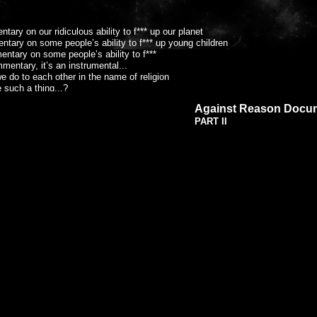
r ridiculous ability to f*** up our planet
people’s ability to f*** up young children
tary on some people’s ability to f***
t’s an instrumental...
ther in the name of religion
e such a thing...?
t everywhere - the clue’s in the MCF...
Against Reason Docu
 and dreams of a forgotten place
PART II