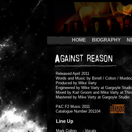
HOME
BIOGRAPHY
N
Released April 2011
Words and Music by Birrell / Colton / Murdoc
Produced by Mike Varty
Engineered by Mike Varty at Gargoyle Studi
Mixed by Karl Groom and Mike Varty at Thin
Mastered by Mike Varty at Gargoyle Studio
P&C F2 Music 2011
Catalogue Number 201104
Line Up
Mark Colton - Vocals