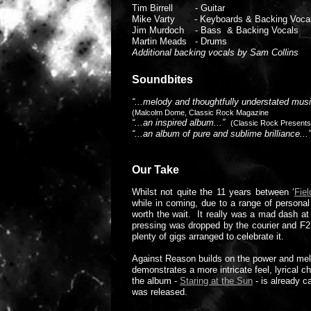
Tim Birrell - Guitar
Mike Varty - Keyboards & Backing Voca
Jim Murdoch - Bass & Backing Vocals
Martin Meads - Drums
Additional backing vocals by Sam Collins
Soundbites
“...melody and thoughtfully understated musi
(Malcolm Dome, Classic Rock Magazine
“...an inspired album...”
(Classic Rock Present
“...an album of pure and sublime brilliance.
Our Take
Whilst not quite the 11 years between ‘
Fiel
while in coming, due to a range of personal
worth the wait. It really was a mad dash a
pressing was dropped by the courier and F
plenty of gigs arranged to celebrate it.
Against Reason builds on the power and melody
demonstrates a more intricate feel, lyrical 
the album -
Staring at the Sun
- is already c
was released.