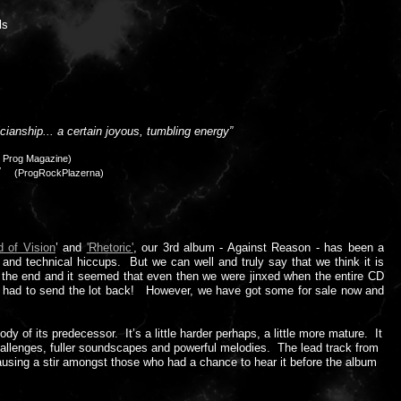
ls
cianship... a certain joyous, tumbling energy”
s Prog Magazine)
..”
(ProgRockPlazerna)
d of Vision
’ and
'Rhetoric'
, our 3rd album - Against Reason - has been a
 and technical hiccups. But we can well and truly say that we think it is
t the end and it seemed that even then we were jinxed when the entire CD
2 had to send the lot back! However, we have got some for sale now and
 of its predecessor. It’s a little harder perhaps, a little more mature. It
challenges, fuller soundscapes and powerful melodies. The lead track from
ausing a stir amongst those who had a chance to hear it before the album