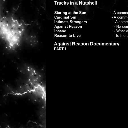
Tracks in a Nutshell
Staring at the Sun
- A commentary on ou
Cardinal Sin
- A commentary on some 
Intimate Strangers
- A commen
Against Reason
- No commentary, i
Insane
- What we do to each o
Reason to Live
- Is ther
Conspiracy (MCF)
- Some people see i
Against Reason Documentary
Ghosts of Yesterday
- The lost hopes
PART I