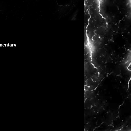
mentary