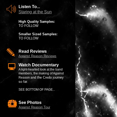
Listen To...
Staring at the Sun
High Quality Samples:
TO FOLLOW
Smaller Sized Samples:
TO FOLLOW
Read Reviews
Against Reason Reviews
Watch Documentary
A light-hearted look at the band
members, the making of Against
nd the Credo journey
Reason a
so far
.
SEE BOTTOM OF PAGE...
See Photos
Against Reason Tour