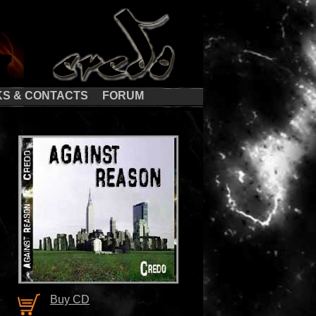
KS & CONTACTS
FORUM
Buy CD